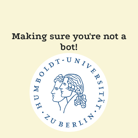
Making sure you're not a
bot!