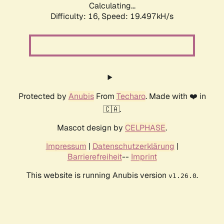
Calculating...
Difficulty: 16,
Speed: 19.497kH/s
Protected by
Anubis
From
Techaro
. Made with ❤️ in
🇨🇦.
Mascot design by
CELPHASE
.
Impressum
|
Datenschutzerklärung
|
Barrierefreiheit
--
Imprint
This website is running Anubis version
.
v1.26.0