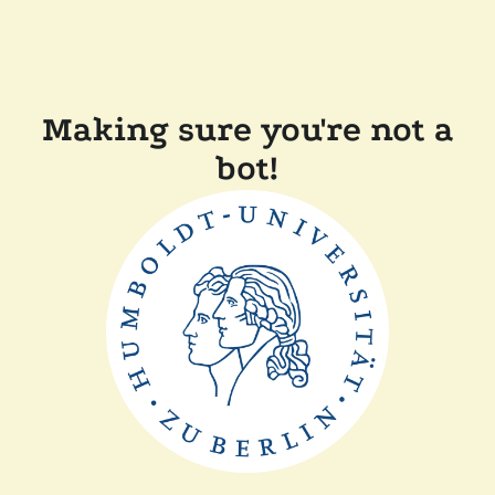
Making sure you're not a
bot!