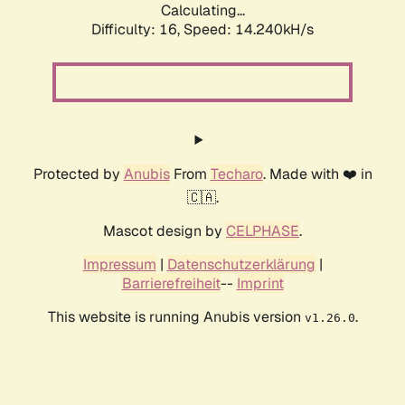
Calculating...
Difficulty: 16,
Speed: 17.103kH/s
Protected by
Anubis
From
Techaro
. Made with ❤️ in
🇨🇦.
Mascot design by
CELPHASE
.
Impressum
|
Datenschutzerklärung
|
Barrierefreiheit
--
Imprint
This website is running Anubis version
.
v1.26.0