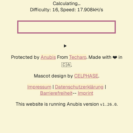
Calculating...
Difficulty: 16,
Speed: 17.908kH/s
Protected by
Anubis
From
Techaro
. Made with ❤️ in
🇨🇦.
Mascot design by
CELPHASE
.
Impressum
|
Datenschutzerklärung
|
Barrierefreiheit
--
Imprint
This website is running Anubis version
.
v1.26.0