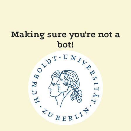
Making sure you're not a
bot!