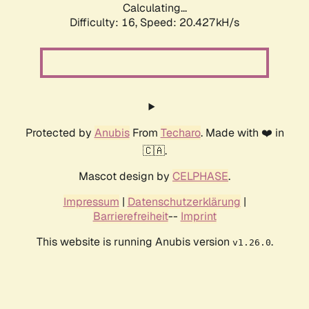
Calculating...
Difficulty: 16,
Speed: 20.427kH/s
Protected by
Anubis
From
Techaro
. Made with ❤️ in
🇨🇦.
Mascot design by
CELPHASE
.
Impressum
|
Datenschutzerklärung
|
Barrierefreiheit
--
Imprint
This website is running Anubis version
.
v1.26.0