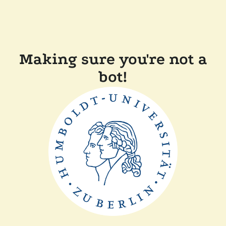
Making sure you're not a
bot!