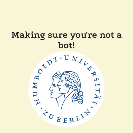
Making sure you're not a
bot!