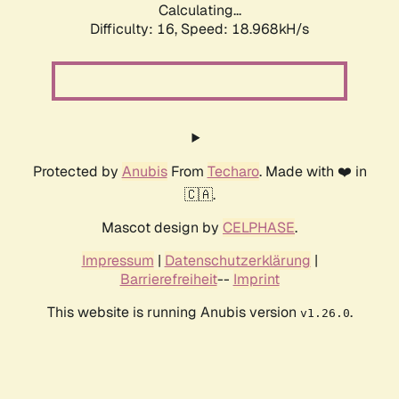
Calculating...
Difficulty: 16,
Speed: 18.968kH/s
Protected by
Anubis
From
Techaro
. Made with ❤️ in
🇨🇦.
Mascot design by
CELPHASE
.
Impressum
|
Datenschutzerklärung
|
Barrierefreiheit
--
Imprint
This website is running Anubis version
.
v1.26.0