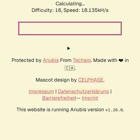
Calculating...
Difficulty: 16,
Speed: 18.135kH/s
Protected by
Anubis
From
Techaro
. Made with ❤️ in
🇨🇦.
Mascot design by
CELPHASE
.
Impressum
|
Datenschutzerklärung
|
Barrierefreiheit
--
Imprint
This website is running Anubis version
.
v1.26.0