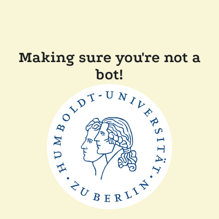
Making sure you're not a
bot!