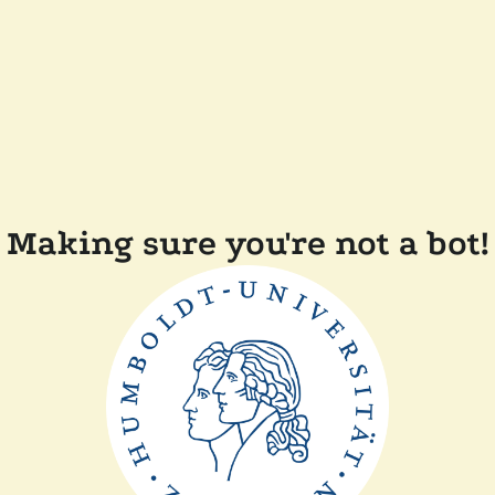
Making sure you're not a bot!