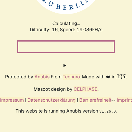
Calculating...
Difficulty: 16,
Speed: 19.086kH/s
Protected by
Anubis
From
Techaro
. Made with ❤️ in 🇨🇦.
Mascot design by
CELPHASE
.
Impressum
|
Datenschutzerklärung
|
Barrierefreiheit
--
Imprint
This website is running Anubis version
.
v1.26.0