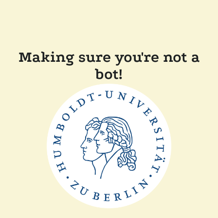
Making sure you're not a
bot!