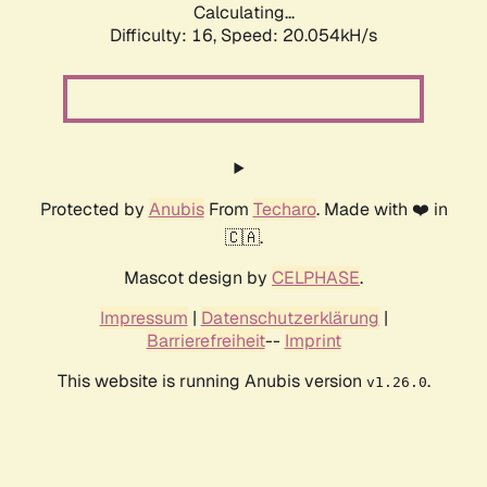
Calculating...
Difficulty: 16,
Speed: 20.054kH/s
Protected by
Anubis
From
Techaro
. Made with ❤️ in
🇨🇦.
Mascot design by
CELPHASE
.
Impressum
|
Datenschutzerklärung
|
Barrierefreiheit
--
Imprint
This website is running Anubis version
.
v1.26.0