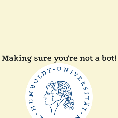
Making sure you're not a bot!