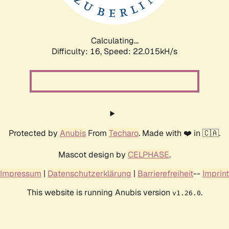
Calculating...
Difficulty: 16,
Speed: 23.620kH/s
Protected by
Anubis
From
Techaro
. Made with ❤️ in 🇨🇦.
Mascot design by
CELPHASE
.
Impressum
|
Datenschutzerklärung
|
Barrierefreiheit
--
Imprint
This website is running Anubis version
.
v1.26.0