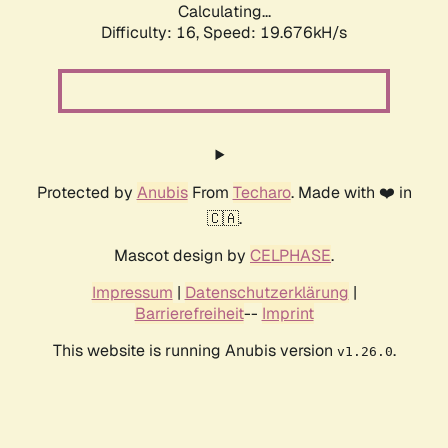
Calculating...
Difficulty: 16,
Speed: 19.676kH/s
Protected by
Anubis
From
Techaro
. Made with ❤️ in
🇨🇦.
Mascot design by
CELPHASE
.
Impressum
|
Datenschutzerklärung
|
Barrierefreiheit
--
Imprint
This website is running Anubis version
.
v1.26.0