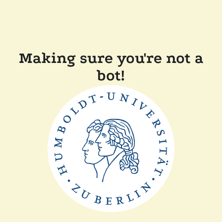
Making sure you're not a
bot!