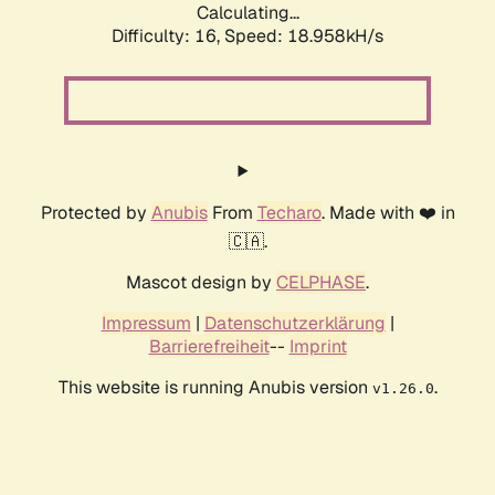
Calculating...
Difficulty: 16,
Speed: 18.958kH/s
Protected by
Anubis
From
Techaro
. Made with ❤️ in
🇨🇦.
Mascot design by
CELPHASE
.
Impressum
|
Datenschutzerklärung
|
Barrierefreiheit
--
Imprint
This website is running Anubis version
.
v1.26.0