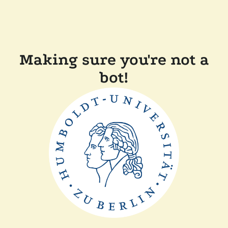
Making sure you're not a
bot!