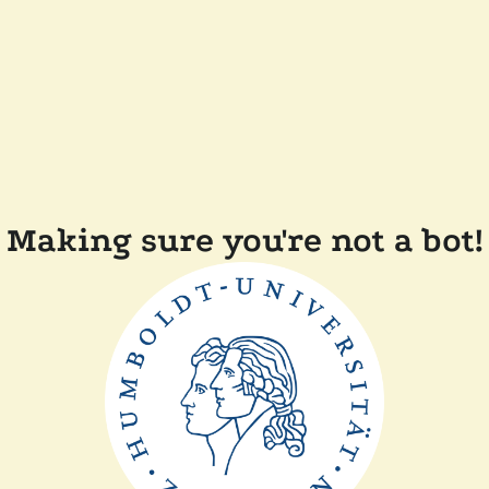
Making sure you're not a bot!