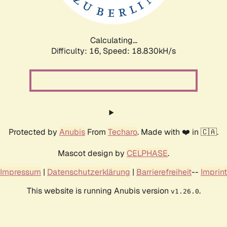
Calculating...
Difficulty: 16,
Speed: 18.830kH/s
Protected by
Anubis
From
Techaro
. Made with ❤️ in 🇨🇦.
Mascot design by
CELPHASE
.
Impressum
|
Datenschutzerklärung
|
Barrierefreiheit
--
Imprint
This website is running Anubis version
.
v1.26.0