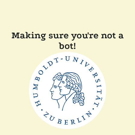
Making sure you're not a
bot!