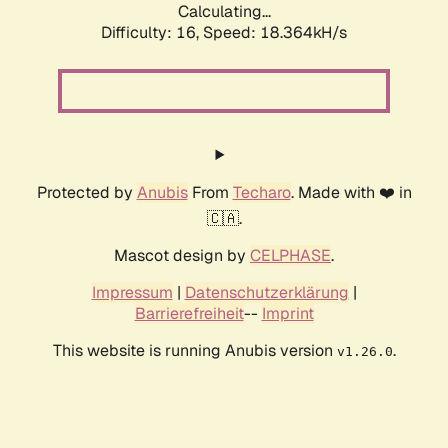
Calculating...
Difficulty: 16,
Speed: 18.364kH/s
Protected by
Anubis
From
Techaro
. Made with ❤️ in
🇨🇦.
Mascot design by
CELPHASE
.
Impressum
|
Datenschutzerklärung
|
Barrierefreiheit
--
Imprint
This website is running Anubis version
.
v1.26.0