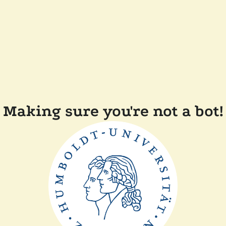
Making sure you're not a bot!