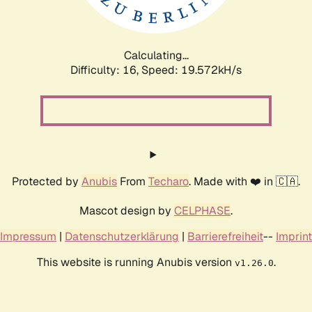
Calculating...
Difficulty: 16,
Speed: 19.572kH/s
Protected by
Anubis
From
Techaro
. Made with ❤️ in 🇨🇦.
Mascot design by
CELPHASE
.
Impressum
|
Datenschutzerklärung
|
Barrierefreiheit
--
Imprint
This website is running Anubis version
.
v1.26.0