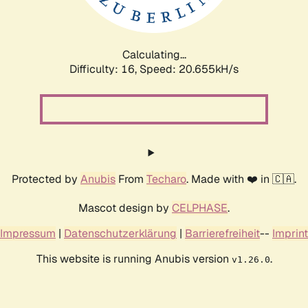
Calculating...
Difficulty: 16,
Speed: 21.408kH/s
Protected by
Anubis
From
Techaro
. Made with ❤️ in 🇨🇦.
Mascot design by
CELPHASE
.
Impressum
|
Datenschutzerklärung
|
Barrierefreiheit
--
Imprint
This website is running Anubis version
.
v1.26.0