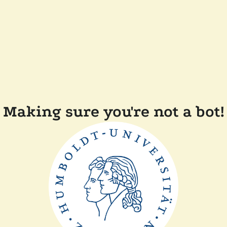
Making sure you're not a bot!