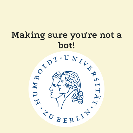
Making sure you're not a
bot!