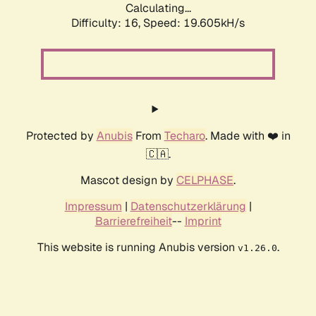
Calculating...
Difficulty: 16,
Speed: 19.605kH/s
Protected by
Anubis
From
Techaro
. Made with ❤️ in
🇨🇦.
Mascot design by
CELPHASE
.
Impressum
|
Datenschutzerklärung
|
Barrierefreiheit
--
Imprint
This website is running Anubis version
.
v1.26.0