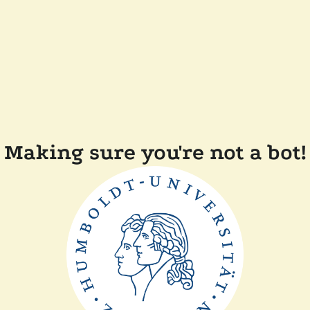
Making sure you're not a bot!