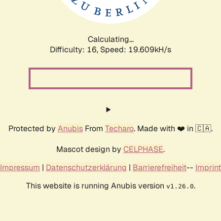
Calculating...
Difficulty: 16,
Speed: 19.609kH/s
Protected by
Anubis
From
Techaro
. Made with ❤️ in 🇨🇦.
Mascot design by
CELPHASE
.
Impressum
|
Datenschutzerklärung
|
Barrierefreiheit
--
Imprint
This website is running Anubis version
.
v1.26.0