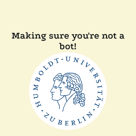
Making sure you're not a
bot!