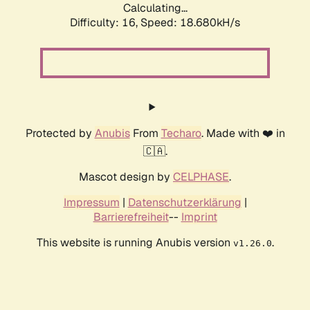
Calculating...
Difficulty: 16,
Speed: 18.680kH/s
Protected by
Anubis
From
Techaro
. Made with ❤️ in
🇨🇦.
Mascot design by
CELPHASE
.
Impressum
|
Datenschutzerklärung
|
Barrierefreiheit
--
Imprint
This website is running Anubis version
.
v1.26.0