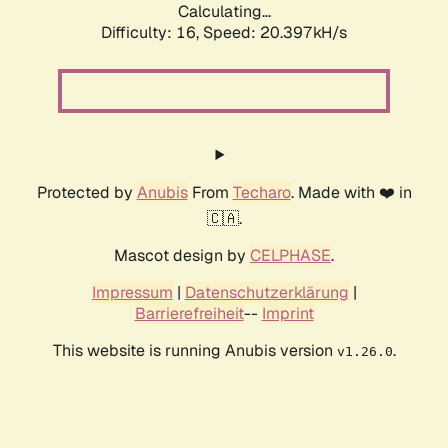
Calculating...
Difficulty: 16,
Speed: 20.397kH/s
Protected by
Anubis
From
Techaro
. Made with ❤️ in
🇨🇦.
Mascot design by
CELPHASE
.
Impressum
|
Datenschutzerklärung
|
Barrierefreiheit
--
Imprint
This website is running Anubis version
.
v1.26.0