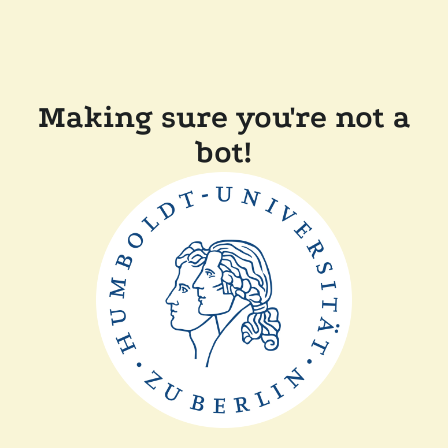
Making sure you're not a
bot!