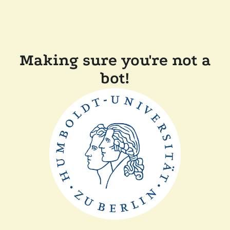
Making sure you're not a
bot!