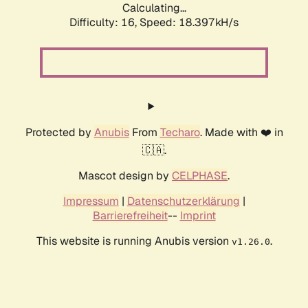
Calculating...
Difficulty: 16,
Speed: 18.397kH/s
Protected by
Anubis
From
Techaro
. Made with ❤️ in
🇨🇦.
Mascot design by
CELPHASE
.
Impressum
|
Datenschutzerklärung
|
Barrierefreiheit
--
Imprint
This website is running Anubis version
.
v1.26.0