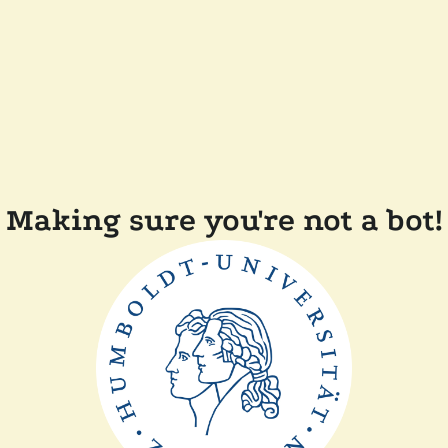
Making sure you're not a bot!