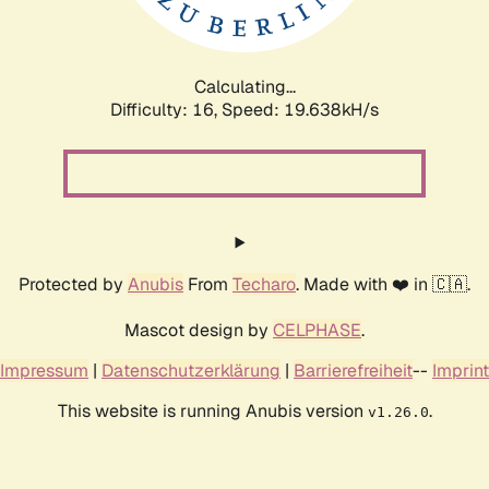
Calculating...
Difficulty: 16,
Speed: 19.638kH/s
Protected by
Anubis
From
Techaro
. Made with ❤️ in 🇨🇦.
Mascot design by
CELPHASE
.
Impressum
|
Datenschutzerklärung
|
Barrierefreiheit
--
Imprint
This website is running Anubis version
.
v1.26.0