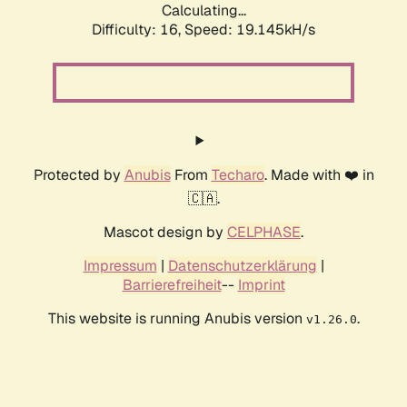
Calculating...
Difficulty: 16,
Speed: 19.145kH/s
Protected by
Anubis
From
Techaro
. Made with ❤️ in
🇨🇦.
Mascot design by
CELPHASE
.
Impressum
|
Datenschutzerklärung
|
Barrierefreiheit
--
Imprint
This website is running Anubis version
.
v1.26.0