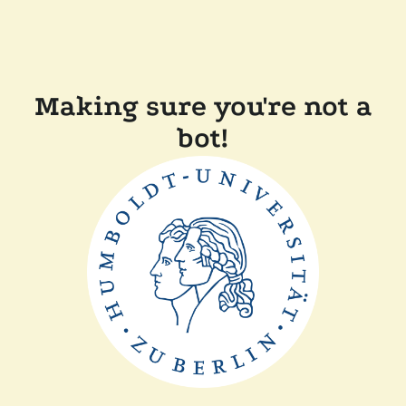
Making sure you're not a
bot!