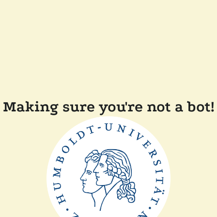
Making sure you're not a bot!