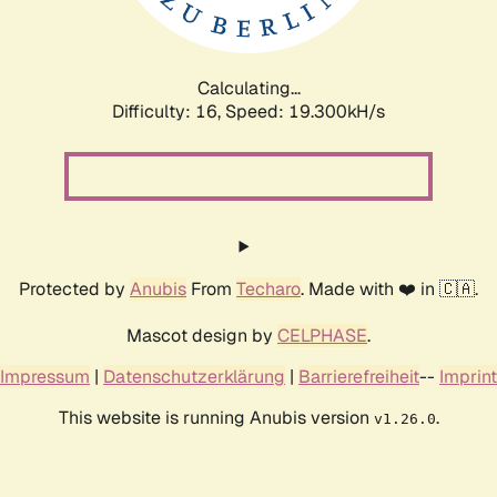
Calculating...
Difficulty: 16,
Speed: 19.300kH/s
Protected by
Anubis
From
Techaro
. Made with ❤️ in 🇨🇦.
Mascot design by
CELPHASE
.
Impressum
|
Datenschutzerklärung
|
Barrierefreiheit
--
Imprint
This website is running Anubis version
.
v1.26.0