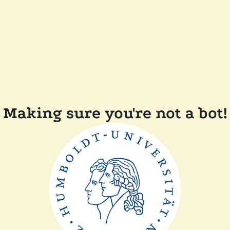
Making sure you're not a bot!