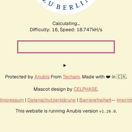
Calculating...
Difficulty: 16,
Speed: 18.747kH/s
Protected by
Anubis
From
Techaro
. Made with ❤️ in 🇨🇦.
Mascot design by
CELPHASE
.
Impressum
|
Datenschutzerklärung
|
Barrierefreiheit
--
Imprint
This website is running Anubis version
.
v1.26.0