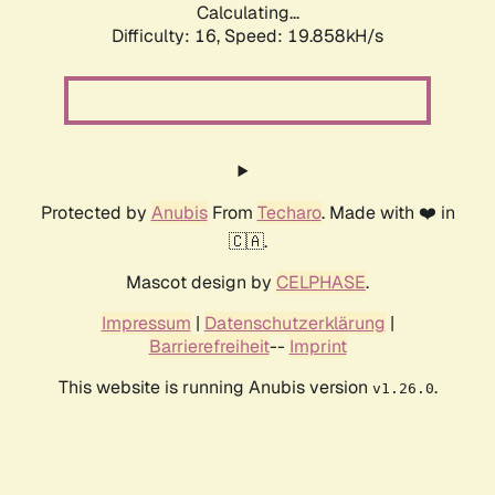
Calculating...
Difficulty: 16,
Speed: 19.858kH/s
Protected by
Anubis
From
Techaro
. Made with ❤️ in
🇨🇦.
Mascot design by
CELPHASE
.
Impressum
|
Datenschutzerklärung
|
Barrierefreiheit
--
Imprint
This website is running Anubis version
.
v1.26.0