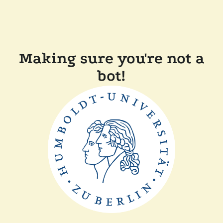
Making sure you're not a
bot!