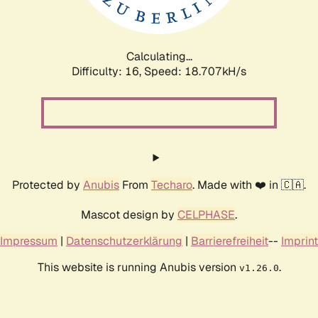
Calculating...
Difficulty: 16,
Speed: 18.707kH/s
Protected by
Anubis
From
Techaro
. Made with ❤️ in 🇨🇦.
Mascot design by
CELPHASE
.
Impressum
|
Datenschutzerklärung
|
Barrierefreiheit
--
Imprint
This website is running Anubis version
.
v1.26.0