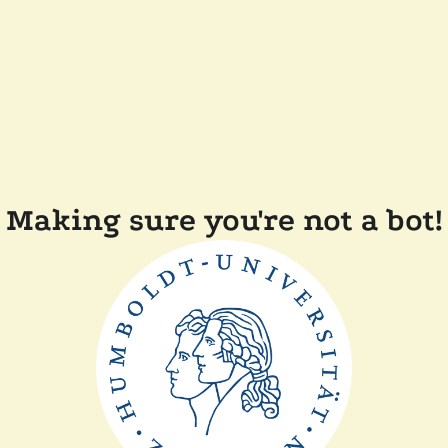
Making sure you're not a bot!