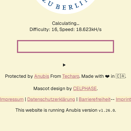
Calculating...
Difficulty: 16,
Speed: 18.623kH/s
Protected by
Anubis
From
Techaro
. Made with ❤️ in 🇨🇦.
Mascot design by
CELPHASE
.
Impressum
|
Datenschutzerklärung
|
Barrierefreiheit
--
Imprint
This website is running Anubis version
.
v1.26.0