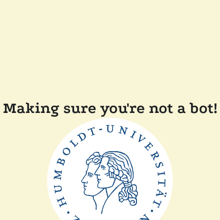
Making sure you're not a bot!