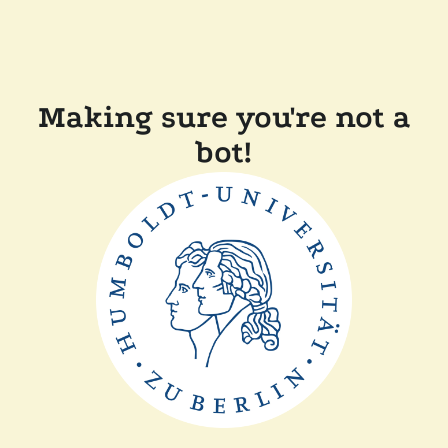
Making sure you're not a
bot!