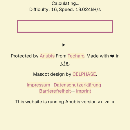
Calculating...
Difficulty: 16,
Speed: 19.024kH/s
Protected by
Anubis
From
Techaro
. Made with ❤️ in
🇨🇦.
Mascot design by
CELPHASE
.
Impressum
|
Datenschutzerklärung
|
Barrierefreiheit
--
Imprint
This website is running Anubis version
.
v1.26.0