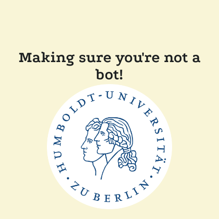
Making sure you're not a
bot!