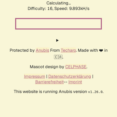
Calculating...
Difficulty: 16,
Speed: 9.893kH/s
Protected by
Anubis
From
Techaro
. Made with ❤️ in
🇨🇦.
Mascot design by
CELPHASE
.
Impressum
|
Datenschutzerklärung
|
Barrierefreiheit
--
Imprint
This website is running Anubis version
.
v1.26.0