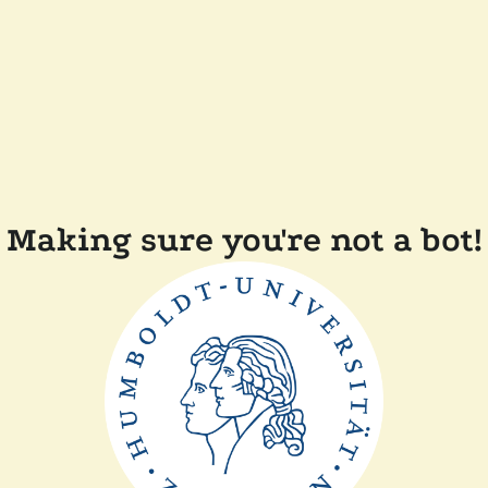
Making sure you're not a bot!