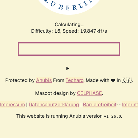
Calculating...
Difficulty: 16,
Speed: 19.847kH/s
Protected by
Anubis
From
Techaro
. Made with ❤️ in 🇨🇦.
Mascot design by
CELPHASE
.
Impressum
|
Datenschutzerklärung
|
Barrierefreiheit
--
Imprint
This website is running Anubis version
.
v1.26.0