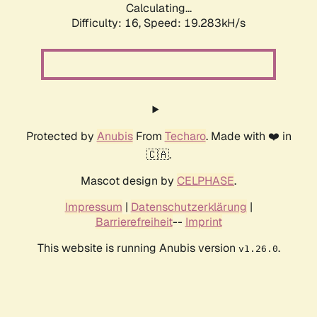
Calculating...
Difficulty: 16,
Speed: 19.283kH/s
Protected by
Anubis
From
Techaro
. Made with ❤️ in
🇨🇦.
Mascot design by
CELPHASE
.
Impressum
|
Datenschutzerklärung
|
Barrierefreiheit
--
Imprint
This website is running Anubis version
.
v1.26.0