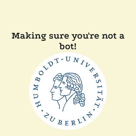
Making sure you're not a
bot!