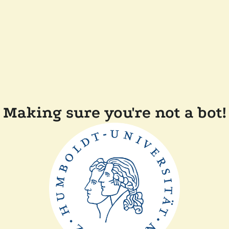
Making sure you're not a bot!