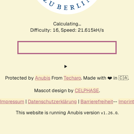
Calculating...
Difficulty: 16,
Speed: 21.615kH/s
Protected by
Anubis
From
Techaro
. Made with ❤️ in 🇨🇦.
Mascot design by
CELPHASE
.
Impressum
|
Datenschutzerklärung
|
Barrierefreiheit
--
Imprint
This website is running Anubis version
.
v1.26.0