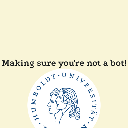
Making sure you're not a bot!