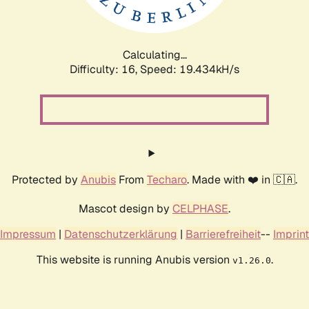
Calculating...
Difficulty: 16,
Speed: 19.434kH/s
Protected by
Anubis
From
Techaro
. Made with ❤️ in 🇨🇦.
Mascot design by
CELPHASE
.
Impressum
|
Datenschutzerklärung
|
Barrierefreiheit
--
Imprint
This website is running Anubis version
.
v1.26.0