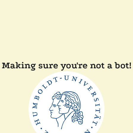
Making sure you're not a bot!