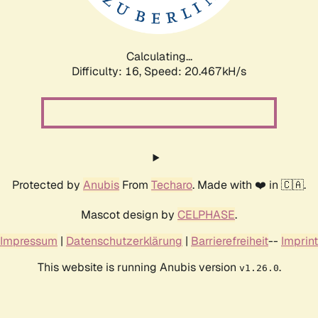
Calculating...
Difficulty: 16,
Speed: 20.989kH/s
Protected by
Anubis
From
Techaro
. Made with ❤️ in 🇨🇦.
Mascot design by
CELPHASE
.
Impressum
|
Datenschutzerklärung
|
Barrierefreiheit
--
Imprint
This website is running Anubis version
.
v1.26.0