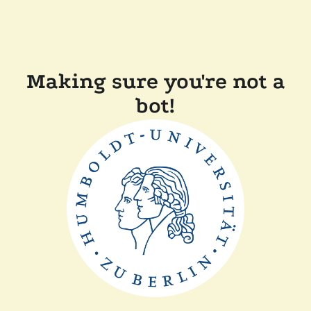
Making sure you're not a
bot!