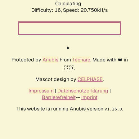
Calculating...
Difficulty: 16,
Speed: 20.750kH/s
Protected by
Anubis
From
Techaro
. Made with ❤️ in
🇨🇦.
Mascot design by
CELPHASE
.
Impressum
|
Datenschutzerklärung
|
Barrierefreiheit
--
Imprint
This website is running Anubis version
.
v1.26.0