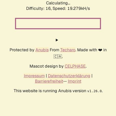
Calculating...
Difficulty: 16,
Speed: 19.279kH/s
Protected by
Anubis
From
Techaro
. Made with ❤️ in
🇨🇦.
Mascot design by
CELPHASE
.
Impressum
|
Datenschutzerklärung
|
Barrierefreiheit
--
Imprint
This website is running Anubis version
.
v1.26.0