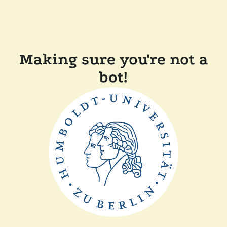
Making sure you're not a
bot!