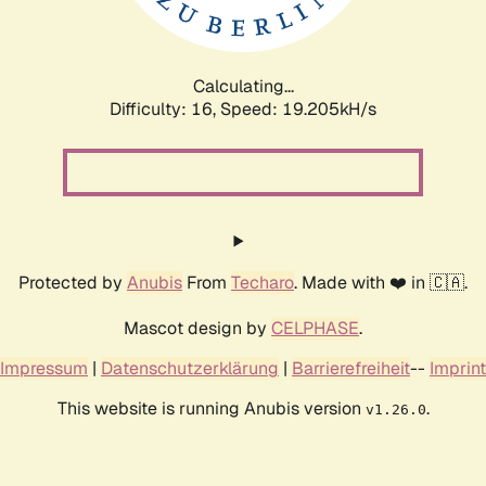
Calculating...
Difficulty: 16,
Speed: 19.205kH/s
Protected by
Anubis
From
Techaro
. Made with ❤️ in 🇨🇦.
Mascot design by
CELPHASE
.
Impressum
|
Datenschutzerklärung
|
Barrierefreiheit
--
Imprint
This website is running Anubis version
.
v1.26.0