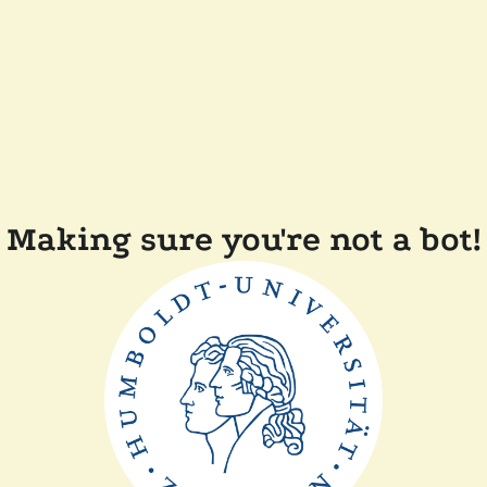
Making sure you're not a bot!