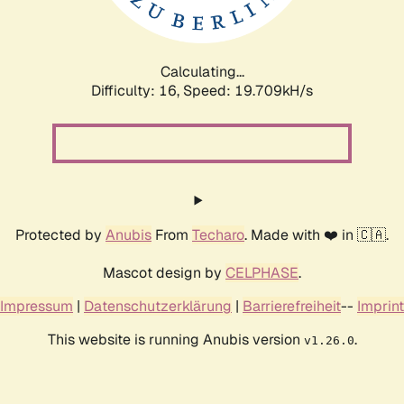
Calculating...
Difficulty: 16,
Speed: 19.709kH/s
Protected by
Anubis
From
Techaro
. Made with ❤️ in 🇨🇦.
Mascot design by
CELPHASE
.
Impressum
|
Datenschutzerklärung
|
Barrierefreiheit
--
Imprint
This website is running Anubis version
.
v1.26.0