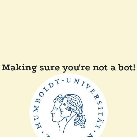
Making sure you're not a bot!