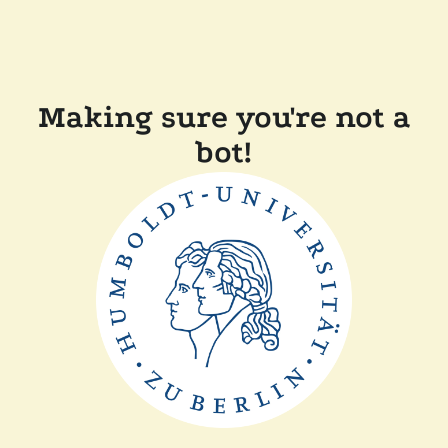
Making sure you're not a
bot!