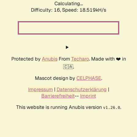
Calculating...
Difficulty: 16,
Speed: 18.519kH/s
Protected by
Anubis
From
Techaro
. Made with ❤️ in
🇨🇦.
Mascot design by
CELPHASE
.
Impressum
|
Datenschutzerklärung
|
Barrierefreiheit
--
Imprint
This website is running Anubis version
.
v1.26.0