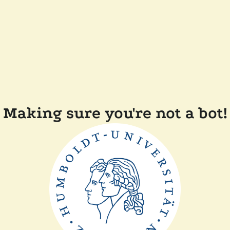
Making sure you're not a bot!