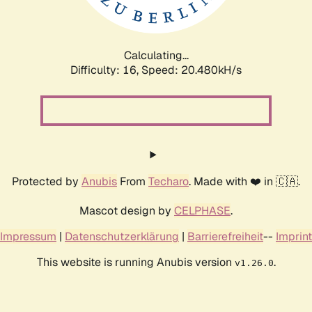
Calculating...
Difficulty: 16,
Speed: 21.240kH/s
Protected by
Anubis
From
Techaro
. Made with ❤️ in 🇨🇦.
Mascot design by
CELPHASE
.
Impressum
|
Datenschutzerklärung
|
Barrierefreiheit
--
Imprint
This website is running Anubis version
.
v1.26.0