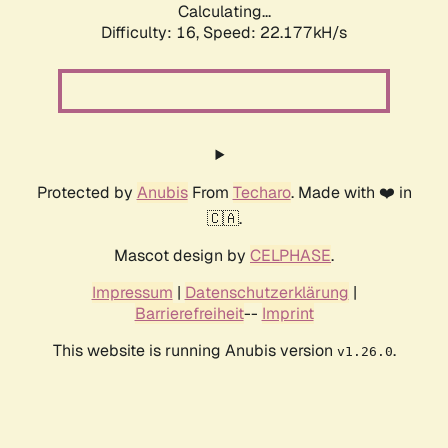
Calculating...
Difficulty: 16,
Speed: 23.454kH/s
Protected by
Anubis
From
Techaro
. Made with ❤️ in
🇨🇦.
Mascot design by
CELPHASE
.
Impressum
|
Datenschutzerklärung
|
Barrierefreiheit
--
Imprint
This website is running Anubis version
.
v1.26.0