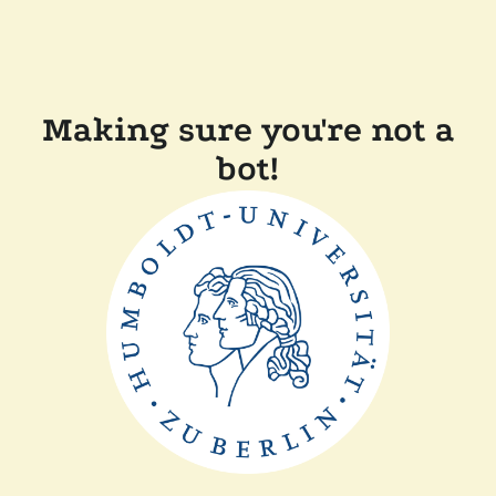
Making sure you're not a
bot!