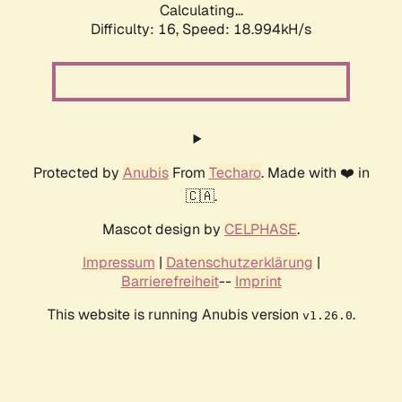
Calculating...
Difficulty: 16,
Speed: 18.994kH/s
Protected by
Anubis
From
Techaro
. Made with ❤️ in
🇨🇦.
Mascot design by
CELPHASE
.
Impressum
|
Datenschutzerklärung
|
Barrierefreiheit
--
Imprint
This website is running Anubis version
.
v1.26.0