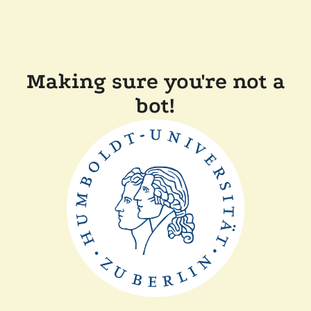
Making sure you're not a
bot!