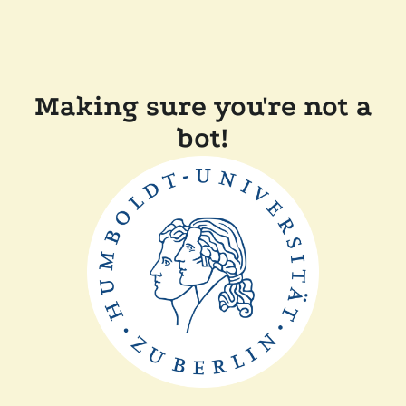
Making sure you're not a
bot!