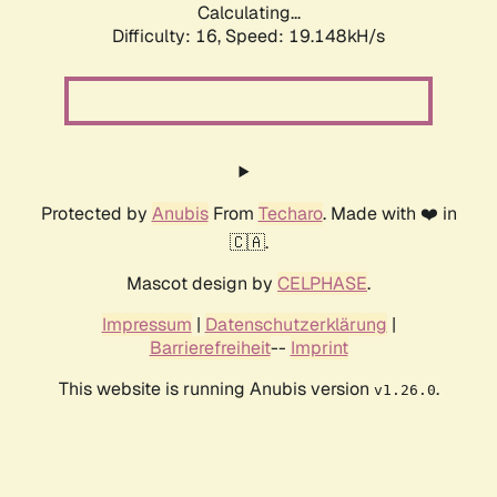
Calculating...
Difficulty: 16,
Speed: 19.148kH/s
Protected by
Anubis
From
Techaro
. Made with ❤️ in
🇨🇦.
Mascot design by
CELPHASE
.
Impressum
|
Datenschutzerklärung
|
Barrierefreiheit
--
Imprint
This website is running Anubis version
.
v1.26.0