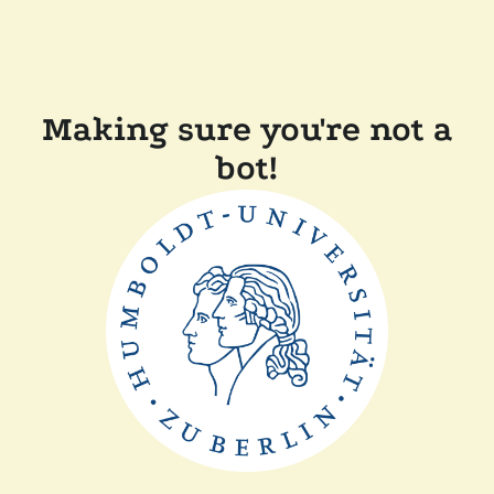
Making sure you're not a
bot!