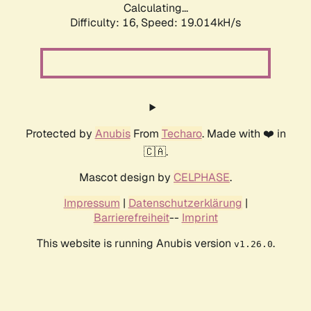
Calculating...
Difficulty: 16,
Speed: 19.014kH/s
Protected by
Anubis
From
Techaro
. Made with ❤️ in
🇨🇦.
Mascot design by
CELPHASE
.
Impressum
|
Datenschutzerklärung
|
Barrierefreiheit
--
Imprint
This website is running Anubis version
.
v1.26.0