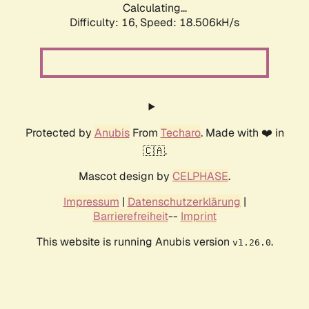
Calculating...
Difficulty: 16,
Speed: 18.506kH/s
Protected by
Anubis
From
Techaro
. Made with ❤️ in
🇨🇦.
Mascot design by
CELPHASE
.
Impressum
|
Datenschutzerklärung
|
Barrierefreiheit
--
Imprint
This website is running Anubis version
.
v1.26.0