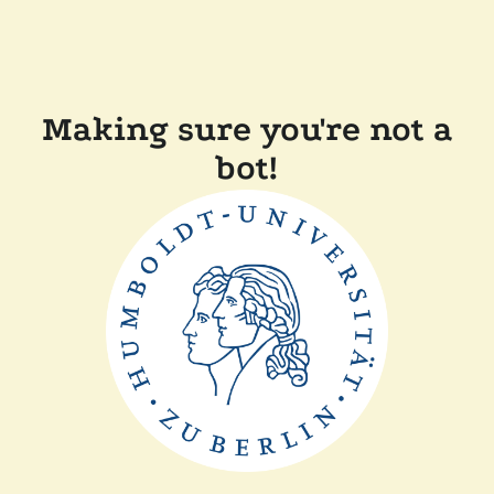
Making sure you're not a
bot!