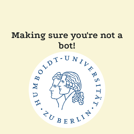
Making sure you're not a
bot!