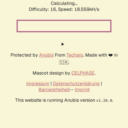
Calculating...
Difficulty: 16,
Speed: 18.559kH/s
Protected by
Anubis
From
Techaro
. Made with ❤️ in
🇨🇦.
Mascot design by
CELPHASE
.
Impressum
|
Datenschutzerklärung
|
Barrierefreiheit
--
Imprint
This website is running Anubis version
.
v1.26.0