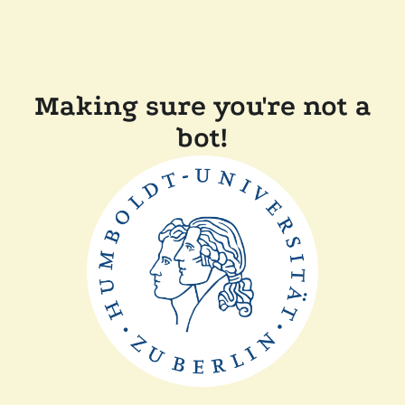
Making sure you're not a
bot!