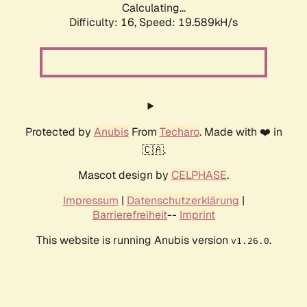
Calculating...
Difficulty: 16,
Speed: 19.589kH/s
Protected by
Anubis
From
Techaro
. Made with ❤️ in
🇨🇦.
Mascot design by
CELPHASE
.
Impressum
|
Datenschutzerklärung
|
Barrierefreiheit
--
Imprint
This website is running Anubis version
.
v1.26.0