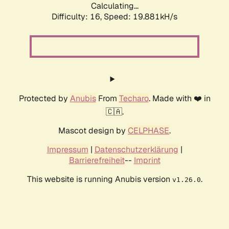
Calculating...
Difficulty: 16,
Speed: 19.881kH/s
Protected by
Anubis
From
Techaro
. Made with ❤️ in
🇨🇦.
Mascot design by
CELPHASE
.
Impressum
|
Datenschutzerklärung
|
Barrierefreiheit
--
Imprint
This website is running Anubis version
.
v1.26.0