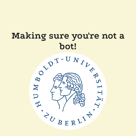
Making sure you're not a
bot!