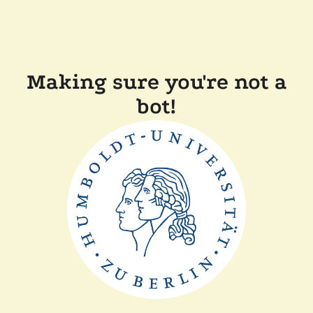
Making sure you're not a
bot!