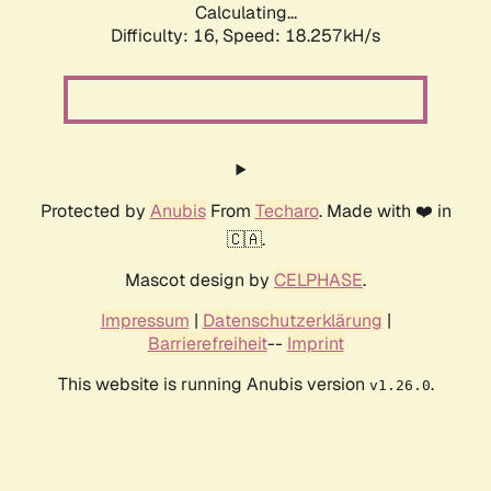
Calculating...
Difficulty: 16,
Speed: 18.257kH/s
Protected by
Anubis
From
Techaro
. Made with ❤️ in
🇨🇦.
Mascot design by
CELPHASE
.
Impressum
|
Datenschutzerklärung
|
Barrierefreiheit
--
Imprint
This website is running Anubis version
.
v1.26.0