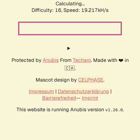
Calculating...
Difficulty: 16,
Speed: 19.217kH/s
Protected by
Anubis
From
Techaro
. Made with ❤️ in
🇨🇦.
Mascot design by
CELPHASE
.
Impressum
|
Datenschutzerklärung
|
Barrierefreiheit
--
Imprint
This website is running Anubis version
.
v1.26.0