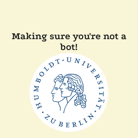
Making sure you're not a
bot!